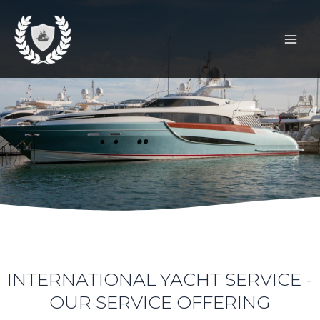
SKIP
Mai
TO
Men
CONTENT
INTERNATIONAL YACHT SERVICE -
OUR SERVICE OFFERING