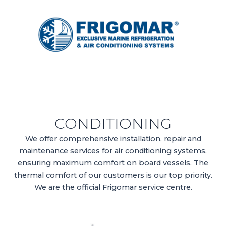
CONDITIONING
We offer comprehensive installation, repair and
maintenance services for air conditioning systems,
ensuring maximum comfort on board vessels. The
thermal comfort of our customers is our top priority.
We are the official Frigomar service centre.