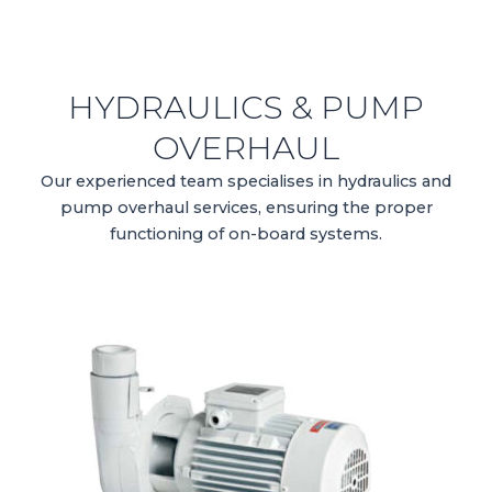
HYDRAULICS & PUMP
OVERHAUL
Our experienced team specialises in hydraulics and
pump overhaul services, ensuring the proper
functioning of on-board systems.