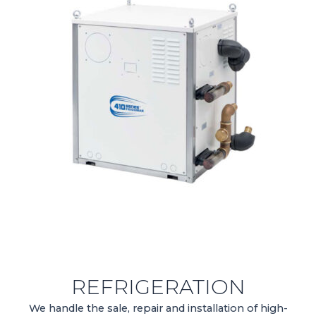
REFRIGERATION
We handle the sale, repair and installation of high-