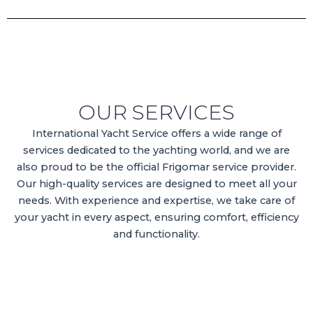
OUR SERVICES
International Yacht Service offers a wide range of
services dedicated to the yachting world, and we are
also proud to be the official Frigomar service provider.
Our high-quality services are designed to meet all your
needs. With experience and expertise, we take care of
your yacht in every aspect, ensuring comfort, efficiency
and functionality.