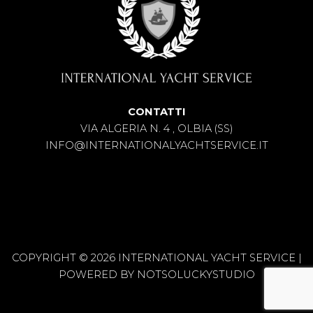
CONTATTI
VIA ALGERIA N. 4 , OLBIA (SS)
INFO@INTERNATIONALYACHTSERVICE.IT
COPYRIGHT © 2026 INTERNATIONAL YACHT SERVICE |
POWERED BY
NOTSOLUCKYSTUDIO