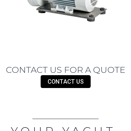
CONTACT US FOR A QUOTE
CONTACT US