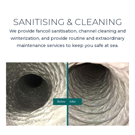
SANITISING & CLEANING
We provide fancoil sanitisation, channel cleaning and
winterization, and provide routine and extraordinary
maintenance services to keep you safe at sea.