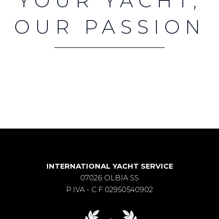
YOUR YACHT,
OUR PASSION
INTERNATIONAL YACHT SERVICE
07026 OLBIA SS
P.IVA - C.F.02950540902