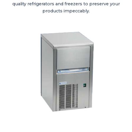
quality refrigerators and freezers to preserve your
products impeccably.